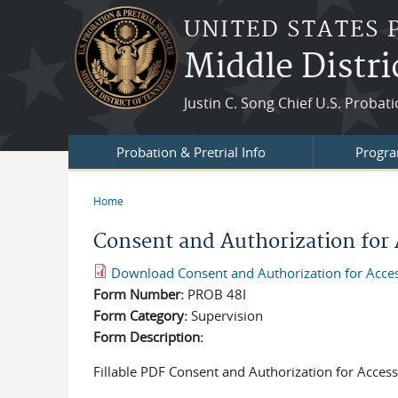
Skip to main content
UNITED STATES 
Middle Distri
Justin C. Song Chief U.S. Probat
Probation & Pretrial Info
Progra
Home
You are here
Consent and Authorization for 
Download Consent and Authorization for Access
Form Number:
PROB 48I
Form Category:
Supervision
Form Description:
Fillable PDF Consent and Authorization for Access