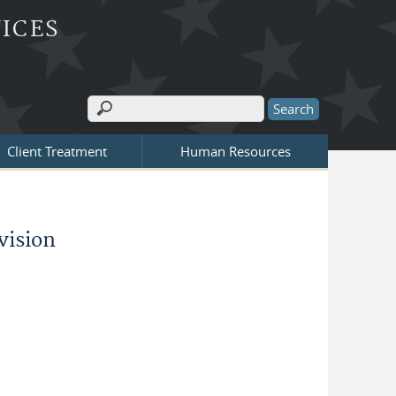
ICES
Search
Search form
Client Treatment
Human Resources
vision