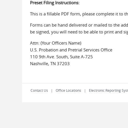
Preset Filing Instructions:
This is a fillable PDF form, please complete it to t
Forms can be hand delivered or mailed to the addre
be signed, you will need to be able to print and s
Attn: (Your Officers Name)
U.S. Probation and Pretrial Services Office
110 9th Ave. South, Suite A-725
Nashville, TN 37203
Contact Us
Office Locations
Electronic Reporting Sys