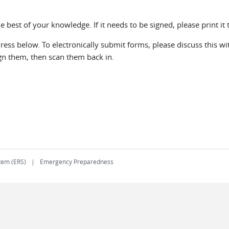
he best of your knowledge. If it needs to be signed, please print it 
ss below. To electronically submit forms, please discuss this with
ign them, then scan them back in.
tem (ERS)
Emergency Preparedness