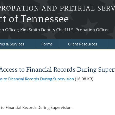
PROBATION AND PRETRIAL SERV
ct of Tennessee
ion Officer; Kim Smith Deputy Chief U.S. Probation Officer
ms & Services
Forms
Client Resources
Access to Financial Records During Super
 to Financial Records During Supervision
(16.08 KB)
 to Financial Records During Supervision.