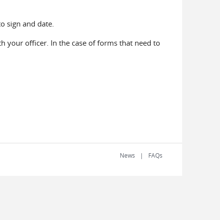
to sign and date.
 your officer. In the case of forms that need to
News
FAQs