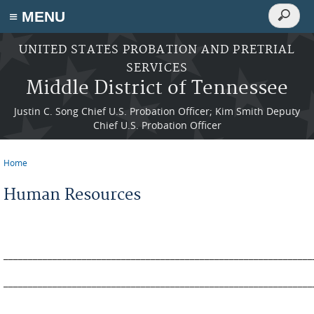
Search
≡ MENU
Search
form
Skip to main content
UNITED STATES PROBATION AND PRETRIAL
SERVICES
Middle District of Tennessee
Justin C. Song Chief U.S. Probation Officer; Kim Smith Deputy
Chief U.S. Probation Officer
Home
You are here
Human Resources
_______________________________________________________________
_______________________________________________________________