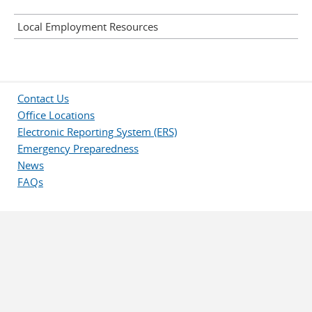
Local Employment Resources
Contact Us
Office Locations
Electronic Reporting System (ERS)
Emergency Preparedness
News
FAQs