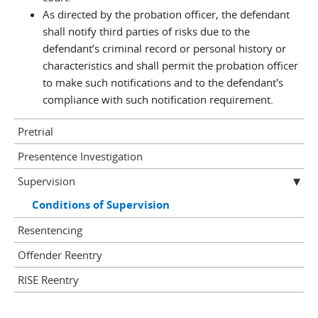
As directed by the probation officer, the defendant
shall notify third parties of risks due to the
defendant’s criminal record or personal history or
characteristics and shall permit the probation officer
to make such notifications and to the defendant's
compliance with such notification requirement.
Pretrial
Presentence Investigation
Supervision
Conditions of Supervision
Resentencing
Offender Reentry
RISE Reentry