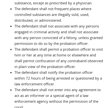
substance, except as prescribed by a physician.
The defendant shall not frequent places where
controlled substances are illegally sold, used,
distributed, or administered.
The defendant shall not associate with any persons
engaged in criminal activity and shall not associate
with any person convicted of a felony, unless granted
permission to do so by the probation officer.
The defendant shall permit a probation officer to visit
him or her at any time at home or elsewhere and
shall permit confiscation of any contraband observed
in plain view of the probation officer.
The defendant shall notify the probation officer
within 72 hours of being arrested or questioned by a
law enforcement officer.
The defendant shall not enter into any agreement to
act as an informer or a special agent of a law
enforcement agency without the permission of the
court.