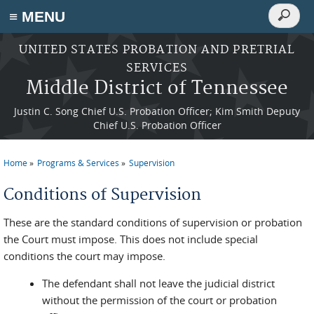
Search
≡ MENU
Search
form
Skip to main content
UNITED STATES PROBATION AND PRETRIAL
SERVICES
Middle District of Tennessee
Justin C. Song Chief U.S. Probation Officer; Kim Smith Deputy
Chief U.S. Probation Officer
Home
Programs & Services
Supervision
You are here
Conditions of Supervision
These are the standard conditions of supervision or probation
the Court must impose. This does not include special
conditions the court may impose.
The defendant shall not leave the judicial district
without the permission of the court or probation