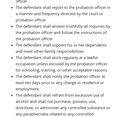
officer.
The defendant shall report to the probation officer in
a manner and frequency directed by the court or
probation officer.
The defendant shall answer truthfully all inquiries by
the probation officer and follow the instructions of
the probation officer.
The defendant shall support his or her dependents
and meet other family responsibilities.
The defendant shall work regularly at a lawful
occupation unless excused by the probation officer
for schooling, training, or other acceptable reasons.
The defendant shall notify the probation officer at
least ten days prior to any change in residence or
employment.
The defendant shall refrain from excessive use of
alcohol and shall not purchase, possess, use,
distribute, or administer any controlled substance or
any paraphernalia related to any controlled