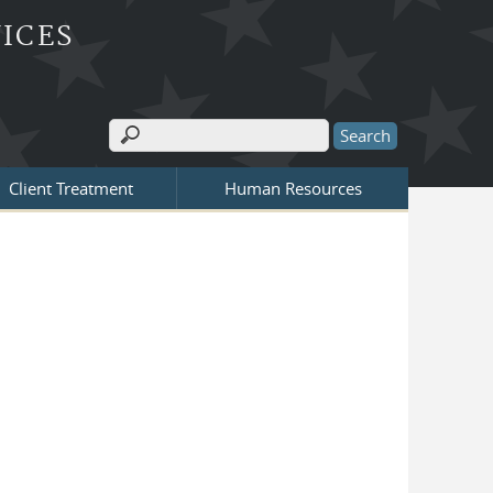
ICES
Search
Search form
Client Treatment
Human Resources