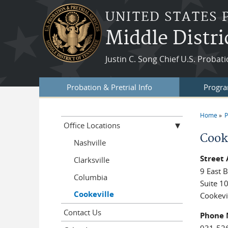
Skip to main content
UNITED STATES 
Middle Distri
Justin C. Song Chief U.S. Probat
Probation & Pretrial Info
Progra
Home
P
You a
Office Locations
Cook
Nashville
Street
Clarksville
9 East B
Columbia
Suite 1
Cookeville
Cookevi
Contact Us
Phone