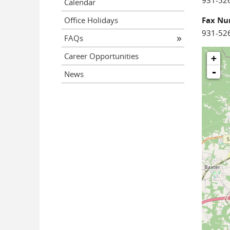
931-52
Calendar
Office Holidays
Fax N
931-52
FAQs
Career Opportunities
+
-
News