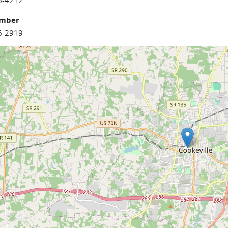
6-4212
umber
6-2919