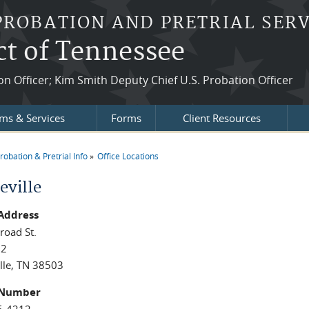
PROBATION AND PRETRIAL SERV
ct of Tennessee
ion Officer; Kim Smith Deputy Chief U.S. Probation Officer
ms & Services
Forms
Client Resources
robation & Pretrial Info
Office Locations
re here
eville
 Address
road St.
02
lle, TN 38503
 Number