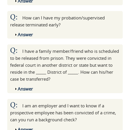
Show
Answer
Q:
How can I have my probation/supervised
release terminated early?
Show
Answer
Q:
I have a family member/friend who is scheduled
to be released from prison. They were convicted in
federal court in another district or state but want to
reside in the _____ District of _____. How can his/her
case be transferred?
Show
Answer
Q:
I am an employer and I want to know if a
prospective employee has been convicted of a crime,
can you run a background check?
Show
Answer