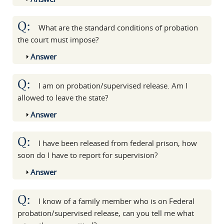
Q:
What are the standard conditions of probation
the court must impose?
Show
Answer
Q:
I am on probation/supervised release. Am I
allowed to leave the state?
Show
Answer
Q:
I have been released from federal prison, how
soon do I have to report for supervision?
Show
Answer
Q:
I know of a family member who is on Federal
probation/supervised release, can you tell me what