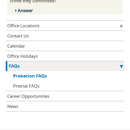
crime they committed?
Show
Answer
Office Locations
Contact Us
Calendar
Office Holidays
FAQs
Probation FAQs
Pretrial FAQs
Career Opportunities
News