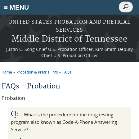
Search
≡ MENU
Search
form
Skip to main content
UNITED STATES PROBATION AND PRETRIAL
SERVICES
Middle District of Tennessee
Justin C. Song Chief U.S. Probation Officer; Kim Smith Deputy
Chief U.S. Probation Officer
Home
Probation & Pretrial Info
FAQs
You are here
FAQs - Probation
Probation
Q:
What is the procedure for the drug testing
program also known as Code-A-Phone Answering
Service?